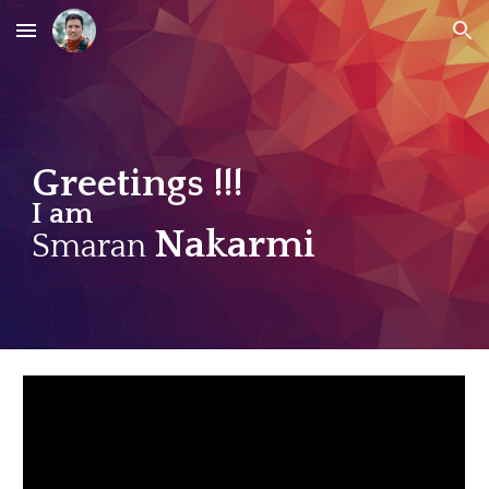
Skip to main content
Skip to navigation
Greetings !!!
I am
Nakarmi
Smaran