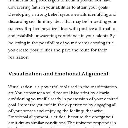
manifestation process gets difficult if you do not have
unwavering faith in your abilities to attain your goals.
Developing a strong belief system entails identifying and
discarding self-limiting ideas that may be impeding your
success. Replace negative ideas with positive affirmations
and establish unwavering confidence in your talents. By
believing in the possibility of your dreams coming true,
you create possibilities and pave the route for their
realization.
Visualization and Emotional Alignment:
Visualization is a powerful tool used in the manifestation
art. You construct a solid mental blueprint by clearly
envisioning yourself already in possession of your desired
goal. Immerse yourself in the experience by engaging all
of your senses and enjoying the feelings that arise.
Emotional alignment is critical because the energy you
emit draws similar conditions. The universe responds in