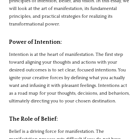
principles of intention, belief, and vision. In this essay, we
will look at the art of manifestation, its fundamental
principles, and practical strategies for realizing its
transformational power.
Power of Intention
:
Intention is at the heart of manifestation. The first step
toward aligning your thoughts and actions with your
desired outcomes is to set clear, focused intentions. You
ignite your creative forces by defining what you actually
want and infusing it with pleasant feelings. Intentions act
as a road map for your thoughts, decisions, and behaviors,
ultimately directing you to your chosen destination.
The
Role of Belief
:
Belief is a driving force for manifestation. The