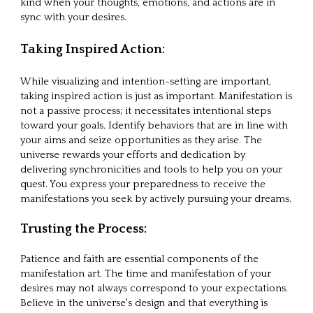
kind when your thoughts, emotions, and actions are in
sync with your desires.
Taking Inspired Action:
While visualizing and intention-setting are important,
taking inspired action is just as important. Manifestation is
not a passive process; it necessitates intentional steps
toward your goals. Identify behaviors that are in line with
your aims and seize opportunities as they arise. The
universe rewards your efforts and dedication by
delivering synchronicities and tools to help you on your
quest. You express your preparedness to receive the
manifestations you seek by actively pursuing your dreams.
Trusting the Process:
Patience and faith are essential components of the
manifestation art. The time and manifestation of your
desires may not always correspond to your expectations.
Believe in the universe's design and that everything is