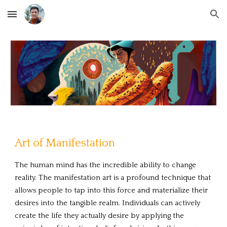
Skip to main content
Skip to navigation
Art of Manifestation
The human mind has the incredible ability to change
reality. The manifestation art is a profound technique that
allows people to tap into this force and materialize their
desires into the tangible realm. Individuals can actively
create the life they actually desire by applying the